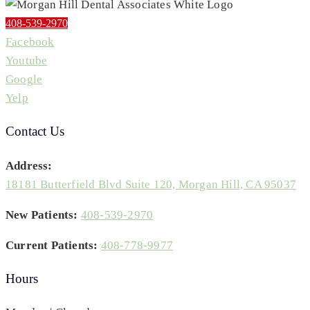
408-539-2970
Facebook
Youtube
Google
Yelp
Contact Us
Address:
18181 Butterfield Blvd Suite 120, Morgan Hill, CA 95037
New Patients:
408-539-2970
Current Patients:
408-778-9977
Hours