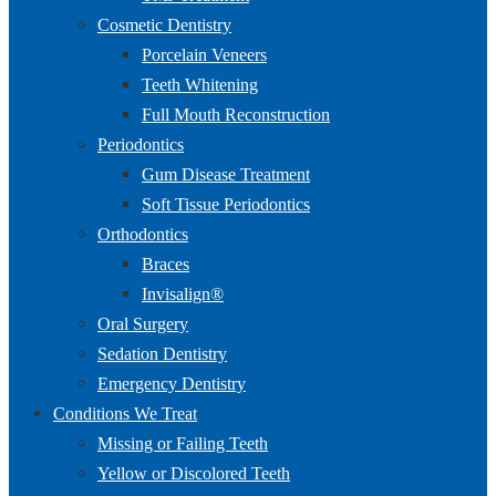
Cosmetic Dentistry
Porcelain Veneers
Teeth Whitening
Full Mouth Reconstruction
Periodontics
Gum Disease Treatment
Soft Tissue Periodontics
Orthodontics
Braces
Invisalign®
Oral Surgery
Sedation Dentistry
Emergency Dentistry
Conditions We Treat
Missing or Failing Teeth
Yellow or Discolored Teeth