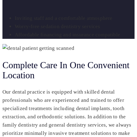
Inviting staff and a comfortable atmosphere
Worry-free sedation dentistry services
Affordable financing and insurance compatible
Complete Care In One Convenient
Location
Our dental practice is equipped with skilled dental
professionals who are experienced and trained to offer
specialized treatments including dental implants, tooth
extraction, and orthodontic solutions. In addition to the
family dentistry and general dentistry services, we always
prioritize minimally invasive treatment solutions to make