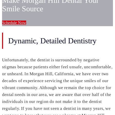
Make Morgan Hill Dental Your
Smile Source
Schedule Now
Dynamic, Detailed Dentistry
Unfortunately, the dentist is surrounded by negative
stigmas because patients either feel unsafe, uncomfortable,
or unheard. In Morgan Hill, California, we have over two
decades of experience servicing the unique smiles of our
vibrant community. Although we remain the top choice for
dental needs in our area, we are aware that over half of the
individuals in our region do not make it to the dentist
regularly. If you have not seen a dentist in many years, we