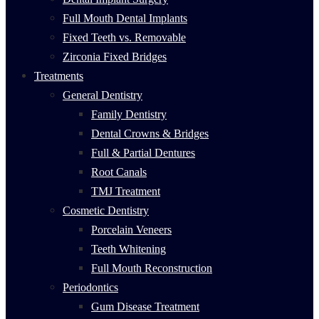
Full Mouth Dental Implants
Fixed Teeth vs. Removable
Zirconia Fixed Bridges
Treatments
General Dentistry
Family Dentistry
Dental Crowns & Bridges
Full & Partial Dentures
Root Canals
TMJ Treatment
Cosmetic Dentistry
Porcelain Veneers
Teeth Whitening
Full Mouth Reconstruction
Periodontics
Gum Disease Treatment