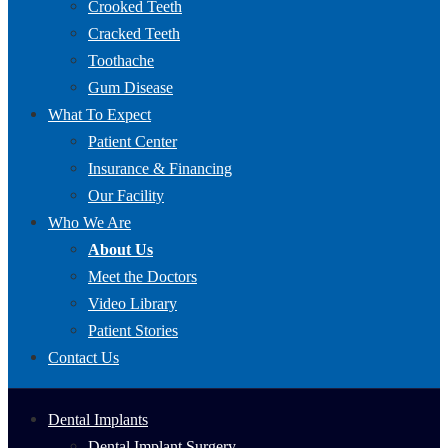
Crooked Teeth
Cracked Teeth
Toothache
Gum Disease
What To Expect
Patient Center
Insurance & Financing
Our Facility
Who We Are
About Us
Meet the Doctors
Video Library
Patient Stories
Contact Us
Dental Implants
Dental Implant Surgery