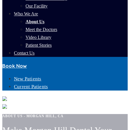
Our Facility
Who We Are
About Us
Meet the Doctors
Video Library
Patient Stories
Contact Us
Book Now
New Patients
Current Patients
ABOUT US - MORGAN HILL, CA