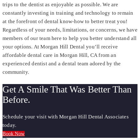
trips to the dentist as enjoyable as possible. We are
constantly investing in training and technology to remain
at the forefront of dental know-how to better treat you!
Regardless of your needs, limitations, or concerns, we have
members of our team here to help you better understand all
your options. At Morgan Hill Dental you’ll receive
affordable dental care in Morgan Hill, CA from an
experienced dentist and a dental team adored by the
community.
Get A Smile That Was Better Than
Before.
Schedule your visit with Morgan Hill Dental Associates
today.
Book Now