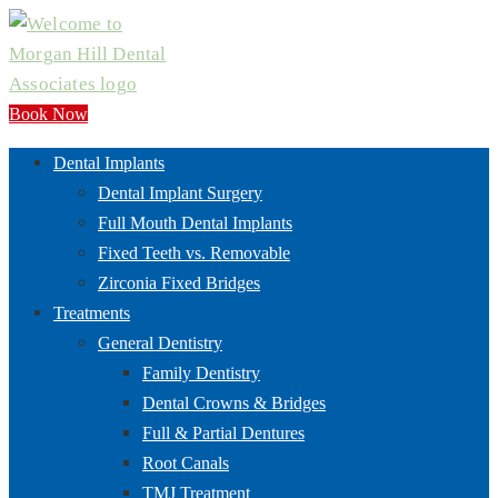
Book Now
Dental Implants
Dental Implant Surgery
Full Mouth Dental Implants
Fixed Teeth vs. Removable
Zirconia Fixed Bridges
Treatments
General Dentistry
Family Dentistry
Dental Crowns & Bridges
Full & Partial Dentures
Root Canals
TMJ Treatment