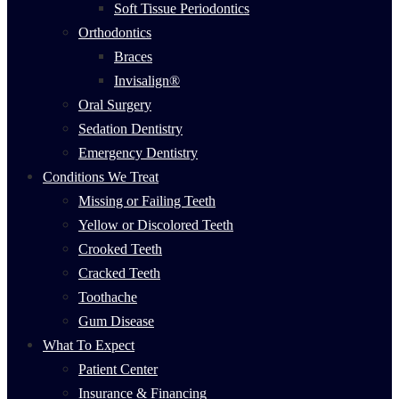
Soft Tissue Periodontics
Orthodontics
Braces
Invisalign®
Oral Surgery
Sedation Dentistry
Emergency Dentistry
Conditions We Treat
Missing or Failing Teeth
Yellow or Discolored Teeth
Crooked Teeth
Cracked Teeth
Toothache
Gum Disease
What To Expect
Patient Center
Insurance & Financing