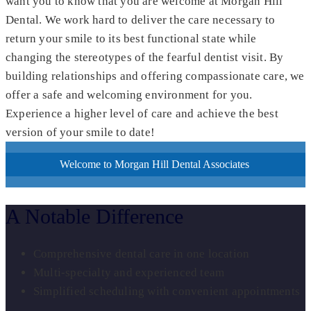
want you to know that you are welcome at Morgan Hill
Dental. We work hard to deliver the care necessary to
return your smile to its best functional state while
changing the stereotypes of the fearful dentist visit. By
building relationships and offering compassionate care, we
offer a safe and welcoming environment for you.
Experience a higher level of care and achieve the best
version of your smile to date!
Welcome to Morgan Hill Dental Associates
A Notable Difference
Comprehensive dental care in one location
Multi-specialty and experienced team
Simplified scheduling with convenient appointments