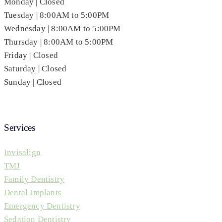
Monday | Closed
Tuesday | 8:00AM to 5:00PM
Wednesday | 8:00AM to 5:00PM
Thursday | 8:00AM to 5:00PM
Friday | Closed
Saturday | Closed
Sunday | Closed
Services
Invisalign
TMJ
Family Dentistry
Dental Implants
Emergency Dentistry
Sedation Dentistry