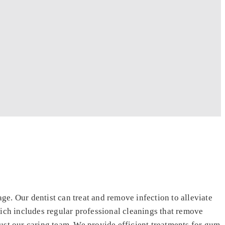
e. Our dentist can treat and remove infection to alleviate
ch includes regular professional cleanings that remove
ust our caring team. We provide efficient treatments for gum