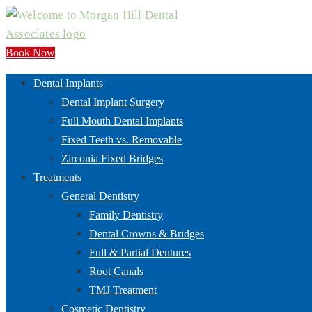
Book Now
Dental Implants
Dental Implant Surgery
Full Mouth Dental Implants
Fixed Teeth vs. Removable
Zirconia Fixed Bridges
Treatments
General Dentistry
Family Dentistry
Dental Crowns & Bridges
Full & Partial Dentures
Root Canals
TMJ Treatment
Cosmetic Dentistry