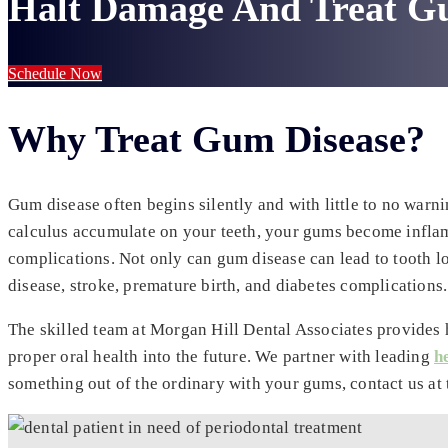
Halt Damage And Treat G
Schedule Now
Why Treat Gum Disease?
Gum disease often begins silently and with little to no warn
calculus accumulate on your teeth, your gums become inflame
complications. Not only can gum disease can lead to tooth l
disease, stroke, premature birth, and diabetes complications.
The skilled team at Morgan Hill Dental Associates provides 
proper oral health into the future. We partner with leading
h
something out of the ordinary with your gums, contact us at