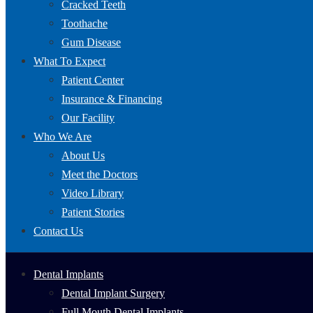
Cracked Teeth
Toothache
Gum Disease
What To Expect
Patient Center
Insurance & Financing
Our Facility
Who We Are
About Us
Meet the Doctors
Video Library
Patient Stories
Contact Us
Dental Implants
Dental Implant Surgery
Full Mouth Dental Implants