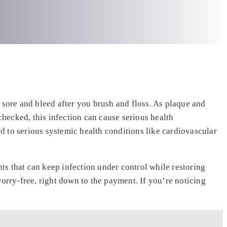
 sore and bleed after you brush and floss. As plaque and
hecked, this infection can cause serious health
d to serious systemic health conditions like cardiovascular
ts that can keep infection under control while restoring
worry-free, right down to the payment. If you’re noticing