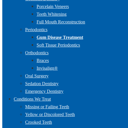
Porcelain Veneers
Teeth Whitening
Full Mouth Reconstruction
Periodontics
Gum Disease Treatment
Soft Tissue Periodontics
Orthodontics
Braces
Invisalign®
Oral Surgery
Sedation Dentistry
Emergency Dentistry
Conditions We Treat
Missing or Failing Teeth
Yellow or Discolored Teeth
Crooked Teeth