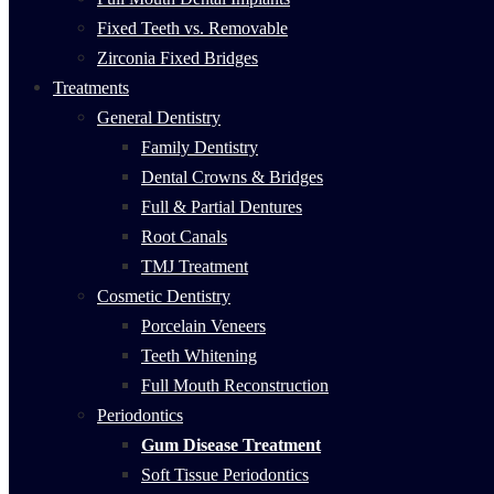
Fixed Teeth vs. Removable
Zirconia Fixed Bridges
Treatments
General Dentistry
Family Dentistry
Dental Crowns & Bridges
Full & Partial Dentures
Root Canals
TMJ Treatment
Cosmetic Dentistry
Porcelain Veneers
Teeth Whitening
Full Mouth Reconstruction
Periodontics
Gum Disease Treatment
Soft Tissue Periodontics