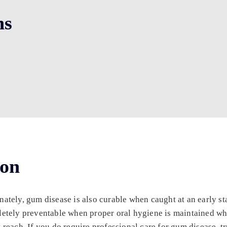
ns
ion
ely, gum disease is also curable when caught at an early stag
etely preventable when proper oral hygiene is maintained whi
each. If you do require professional care for gum disease, tr