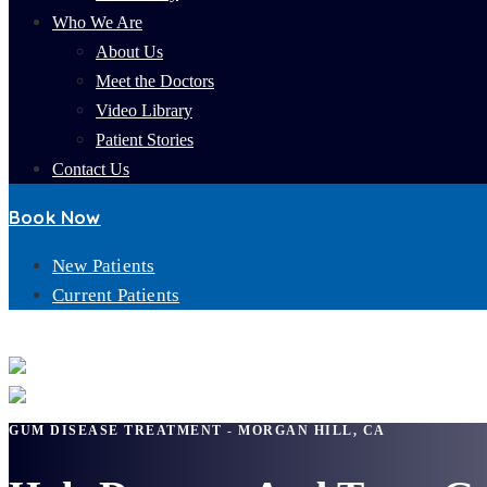
Who We Are
About Us
Meet the Doctors
Video Library
Patient Stories
Contact Us
Book Now
New Patients
Current Patients
GUM DISEASE TREATMENT
GUM DISEASE TREATMENT - MORGAN HILL, CA