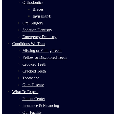
Orthodontics
Braces
Invisalign®
Oral Surgery
Sedation Dentistry
Emergency Dentistry
Conditions We Treat
Missing or Failing Teeth
Yellow or Discolored Teeth
Crooked Teeth
Cracked Teeth
Toothache
Gum Disease
What To Expect
Patient Center
Insurance & Financing
Our Facility