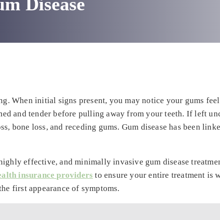
um Disease
ing. When initial signs present, you may notice your gums feel
d and tender before pulling away from your teeth. If left unc
oss, bone loss, and receding gums. Gum disease has been linke
highly effective, and minimally invasive gum disease treatmen
ealth insurance providers
to ensure your entire treatment is 
 the first appearance of symptoms.