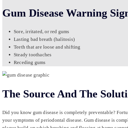
Gum Disease Warning Sig
Sore, irritated, or red gums
Lasting bad breath (halitosis)
Teeth that are loose and shifting
Steady toothaches
Receding gums
The Source And The Solut
Did you know gum disease is completely preventable? Fortunat
your symptoms of periodontal disease. Gum disease is compl
plaque build-up which brushing and flossing at home cannot r